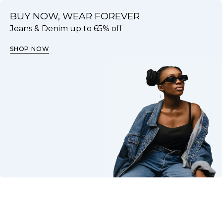
BUY NOW, WEAR FOREVER
Jeans & Denim up to 65% off
SHOP NOW