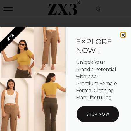
Description
ZX3
UNCATEGORIZED
EXPLORE
NOW !
Unlock Your
Brand's Potential
with ZX3 –
Premium Female
Formal Clothing
Manufacturing
SHOP NOW