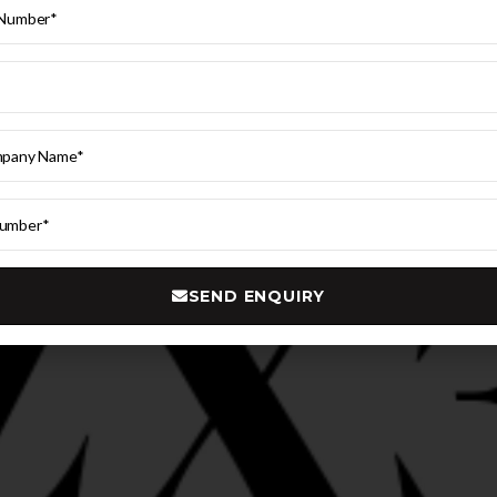
SEND ENQUIRY