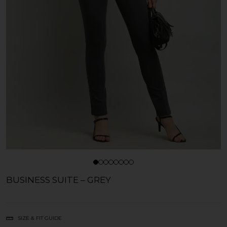
BUSINESS SUITE – GREY
SIZE & FIT GUIDE