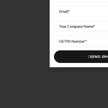
SEND EN