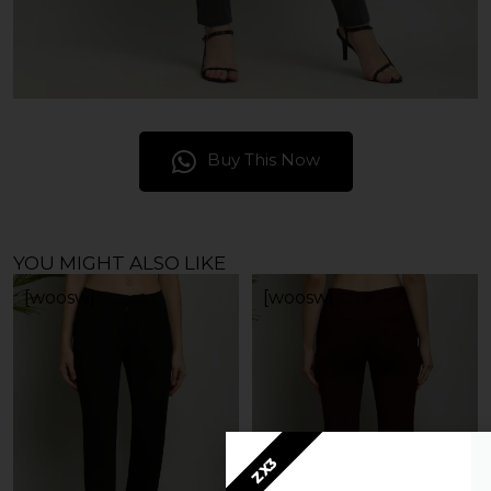
Buy This Now
YOU MIGHT ALSO LIKE
[woosw]
[woosw]
ZX3