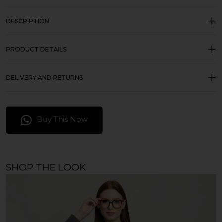
DESCRIPTION
PRODUCT DETAILS
DELIVERY AND RETURNS
Buy This Now
SHOP THE LOOK