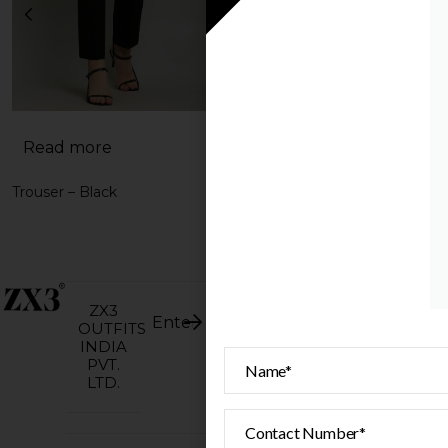
Read more
Read more
Trouser – Black
Trouser – Wine
Home
ZX3
Instagram
Terms &
Privacy
OUTFITS
©
About
All
conditions
policy
INDIA
2026.
rights
Facebook
PVT.
reserve
Shop
LTD.
Pinterest
ZX3.