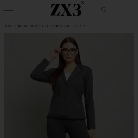
HOME
/
UNCATEGORIZED
/ BUSINESS SUITE – GREY