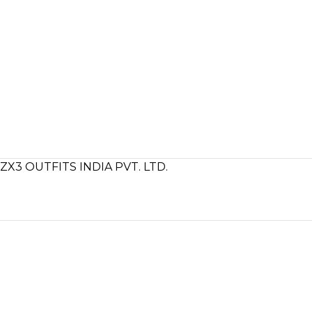
ZX3 OUTFITS INDIA PVT. LTD.