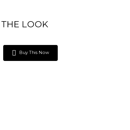
 THE LOOK
Buy This Now