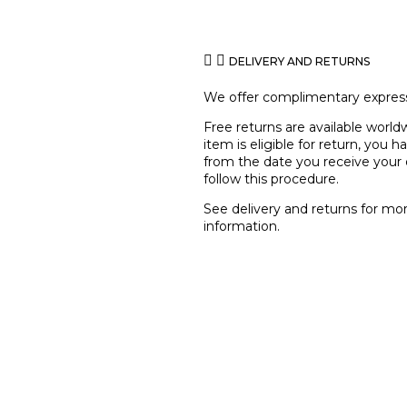
DELIVERY AND RETURNS
We offer complimentary express
Free returns are available worldw
item is eligible for return, you 
from the date you receive your 
follow this procedure.
See
delivery and returns
for mo
information.