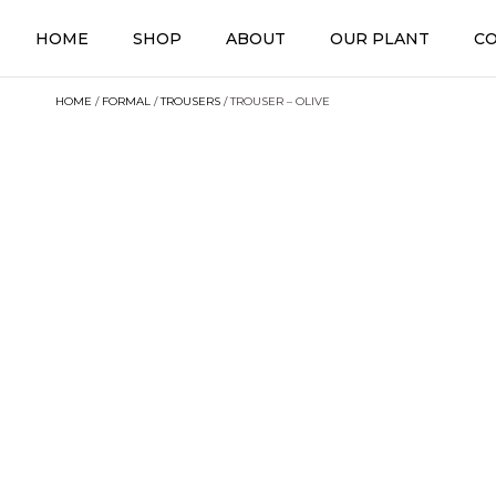
HOME
SHOP
ABOUT
OUR PLANT
C
HOME
/
FORMAL
/
TROUSERS
/ TROUSER – OLIVE