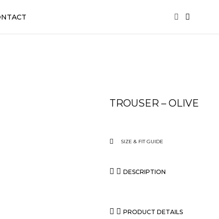
ONTACT
TROUSER – OLIVE
SIZE & FIT GUIDE
DESCRIPTION
PRODUCT DETAILS