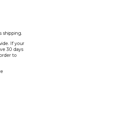
 shipping.
ide. If your
have 30 days
order to
re