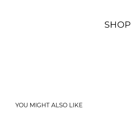
SHOP
YOU MIGHT ALSO LIKE