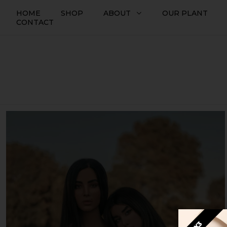
HOME
SHOP
ABOUT
OUR PLANT
CONTACT