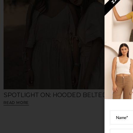
ZX3
SPOTLIGHT ON: HOODED BELTED CAPE
READ MORE