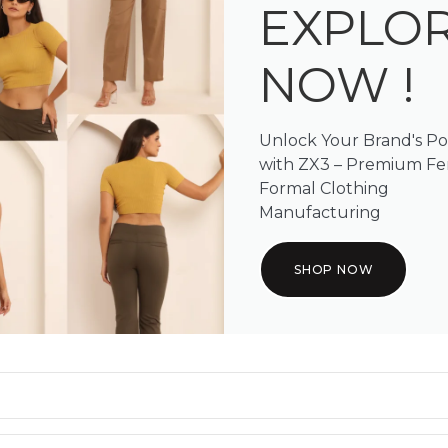
EXPLO
NOW !
Unlock Your Brand's Po
with ZX3 – Premium F
Formal Clothing
Manufacturing
SHOP NOW