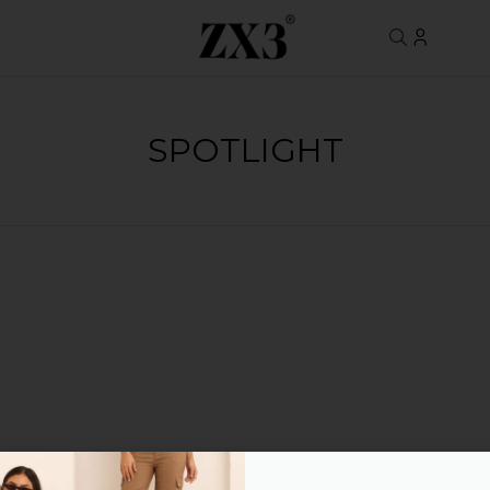
SPOTLIGHT