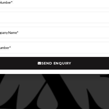
SEND ENQUIRY